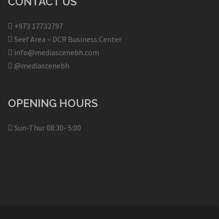
CONTACT US
+973 17732797​
Seef Area – DCR Business Center​
info@mediascenebh.com
@mediascenebh
OPENING HOURS
Sun-Thur 08:30- 5:00