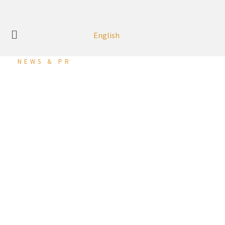
English
NEWS & PR
MG Motor Bahrain
Launches the All-New
MG3, Ushering in a New
Era in Hatchback
Excellence
27 March 2024 (Ma’ameer, Kingdom of Bahrain):
MG Motor