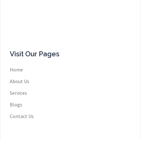
Visit Our Pages
Home
About Us
Services
Blogs
Contact Us