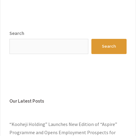
Search
Search
Our Latest Posts
“Kooheji Holding” Launches New Edition of “Aspire”
Programme and Opens Employment Prospects for