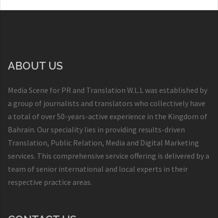
ABOUT US
Media Scene for PR and Translation W.L.L was established by
a group of journalists and translators who collectively have
a total of over 50-years-active experience in the Kingdom of
Bahrain. Our speciality lies in providing results-driven
Translation, Public Relation, Media and Digital Marketing
services. This comprehensive service offering is delivered by a
team of senior international and local experts in their
respective practice areas.