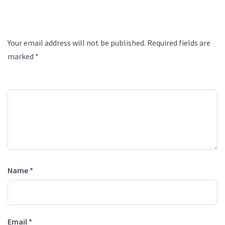
Leave a Reply
Your email address will not be published.
Required fields are
marked
*
Comment
*
Name
*
Email
*