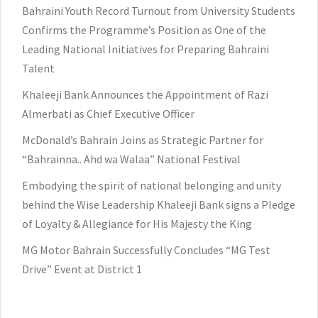
Bahraini Youth Record Turnout from University Students
Confirms the Programme’s Position as One of the
Leading National Initiatives for Preparing Bahraini
Talent
Khaleeji Bank Announces the Appointment of Razi
Almerbati as Chief Executive Officer
McDonald’s Bahrain Joins as Strategic Partner for
“Bahrainna.. Ahd wa Walaa” National Festival
Embodying the spirit of national belonging and unity
behind the Wise Leadership Khaleeji Bank signs a Pledge
of Loyalty & Allegiance for His Majesty the King
MG Motor Bahrain Successfully Concludes “MG Test
Drive” Event at District 1