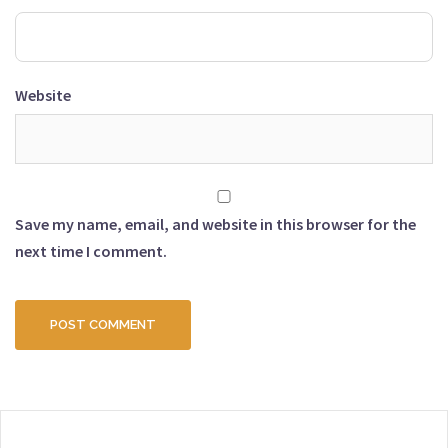
Website
Save my name, email, and website in this browser for the
next time I comment.