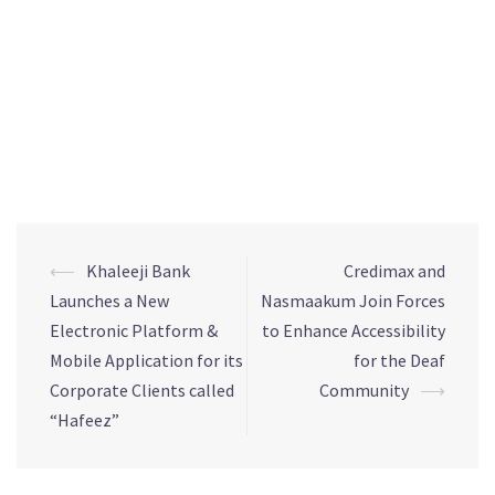
Tel: Hussain Nasser 37701002/17732797
Email: hnasser@mediascenebh.com
⟵
Khaleeji Bank
Credimax and
Launches a New
Nasmaakum Join Forces
Electronic Platform &
to Enhance Accessibility
Mobile Application for its
for the Deaf
Corporate Clients called
Community
⟶
“Hafeez”