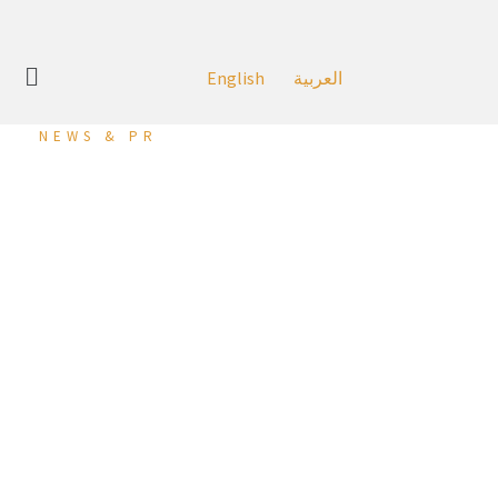
English
العربية
NEWS & PR
‘KHCB’ Participates as
Golden Sponsors in the
26th Edition of ‘WIBC’
In line with its constant efforts to support initiatives that
aim to develop the banking sector in the Kingdom of
Bahrain, Khaleeji Commercial Bank (KHCB), one of the
leading Islamic banks in Bahrain, has recently participated as