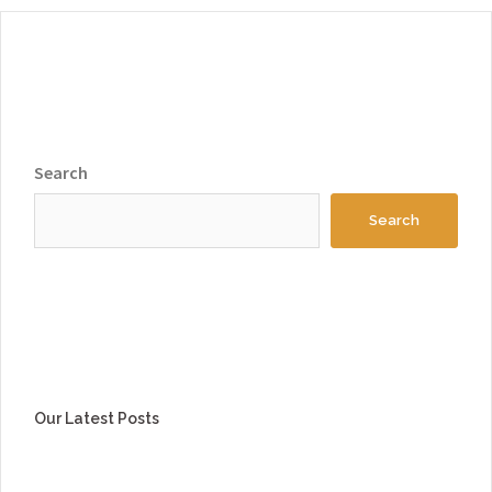
Search
Search
Our Latest Posts