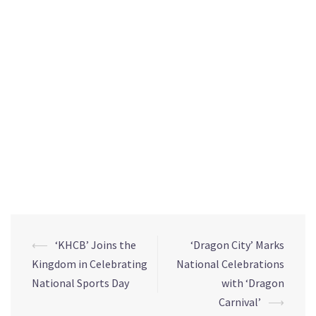
banking sector through an integrated collection of
solutions for the special, private and corporate banking
services, such as becoming the region’s first bank to
announce its readiness for open banking services”
KHCB is a leading Islamic bank that strives to achieve
clients’ aspirations through an Islamic banking model that
offers a comprehensive range of high quality Shari’a-
complaint banking services and investment opportunities to
individuals and companies.
⟵
‘KHCB’ Joins the
‘Dragon City’ Marks
Kingdom in Celebrating
National Celebrations
National Sports Day
with ‘Dragon
Carnival’
⟶