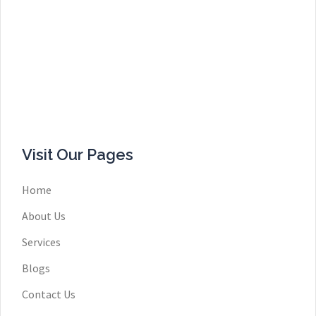
Visit Our Pages
Home
About Us
Services
Blogs
Contact Us