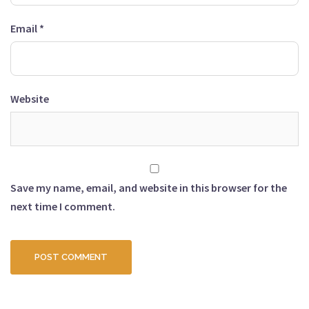
Email
*
Website
Save my name, email, and website in this browser for the
next time I comment.