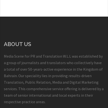
ABOUT US
Media Scene for PR and Translation W.L.L was established by
a group of journalists and translators who collectively have
a total of over 50-years-active experience in the Kingdom of
Bahrain. Our speciality lies in providing results-driven
Translation, Public Relation, Media and Digital Marketing
services. This comprehensive service offering is delivered by a
team of senior international and local experts in their
respective practice areas.