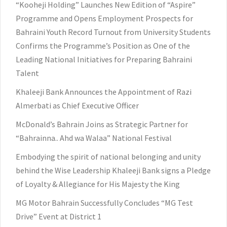
“Kooheji Holding” Launches New Edition of “Aspire”
Programme and Opens Employment Prospects for
Bahraini Youth Record Turnout from University Students
Confirms the Programme’s Position as One of the
Leading National Initiatives for Preparing Bahraini
Talent
Khaleeji Bank Announces the Appointment of Razi
Almerbati as Chief Executive Officer
McDonald’s Bahrain Joins as Strategic Partner for
“Bahrainna.. Ahd wa Walaa” National Festival
Embodying the spirit of national belonging and unity
behind the Wise Leadership Khaleeji Bank signs a Pledge
of Loyalty & Allegiance for His Majesty the King
MG Motor Bahrain Successfully Concludes “MG Test
Drive” Event at District 1