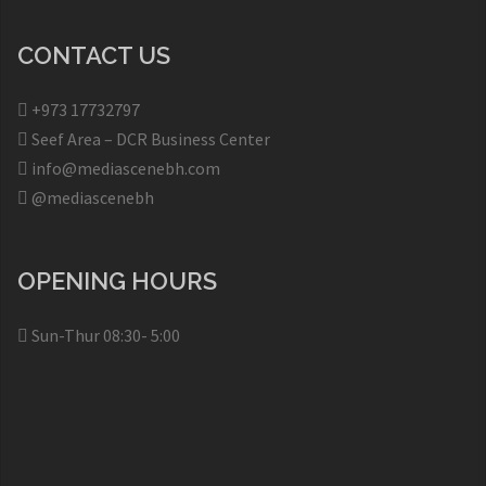
CONTACT US
+973 17732797​
Seef Area – DCR Business Center​
info@mediascenebh.com
@mediascenebh
OPENING HOURS
Sun-Thur 08:30- 5:00