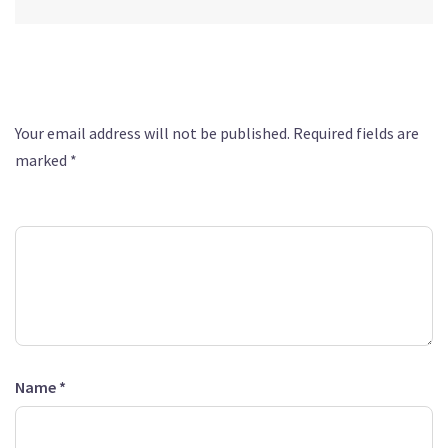
Leave a Reply
Your email address will not be published.
Required fields are
marked
*
Comment
*
Name
*