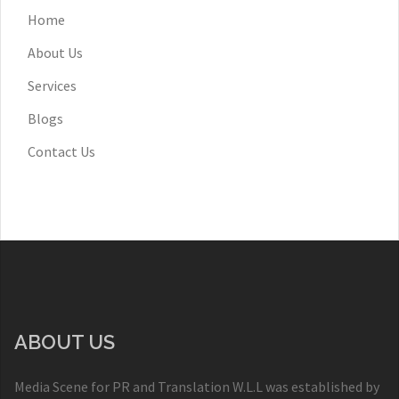
Home
About Us
Services
Blogs
Contact Us
ABOUT US
Media Scene for PR and Translation W.L.L was established by