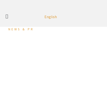
English
NEWS & PR
DRAGON CITY BAHRAIN
LAUNCHES CAR
RAFFLE CAMPAIGN
DRAGON CITY BAHRAIN LAUNCHES CAR RAFFLE CAMPAIGN
Dragon City Bahrain, the largest retail and trade centre in
the Kingdom, is launching its latest raffle campaign, as part