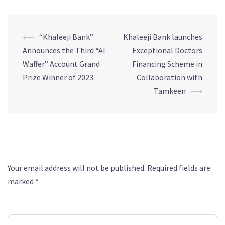
⟵
“Khaleeji Bank”
Khaleeji Bank launches
Announces the Third “Al
Exceptional Doctors
Waffer” Account Grand
Financing Scheme in
Prize Winner of 2023
Collaboration with
Tamkeen
⟶
Leave a Reply
Your email address will not be published.
Required fields are
marked
*
Comment
*