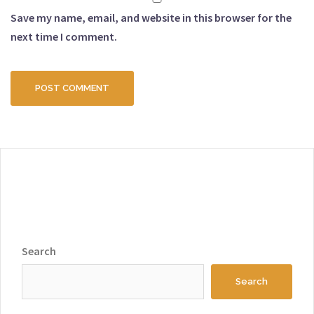
Save my name, email, and website in this browser for the
next time I comment.
Search
Search