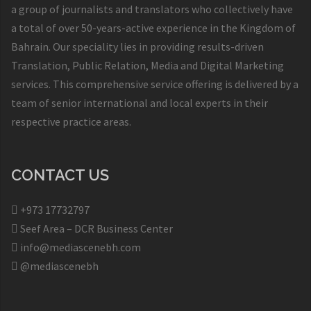
a group of journalists and translators who collectively have
a total of over 50-years-active experience in the Kingdom of
Bahrain. Our speciality lies in providing results-driven
Translation, Public Relation, Media and Digital Marketing
services. This comprehensive service offering is delivered by a
team of senior international and local experts in their
respective practice areas.
CONTACT US
+973 17732797​
Seef Area – DCR Business Center​
info@mediascenebh.com
@mediascenebh