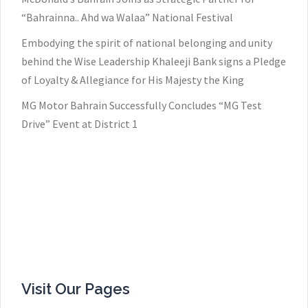
“Bahrainna.. Ahd wa Walaa” National Festival
Embodying the spirit of national belonging and unity
behind the Wise Leadership Khaleeji Bank signs a Pledge
of Loyalty & Allegiance for His Majesty the King
MG Motor Bahrain Successfully Concludes “MG Test
Drive” Event at District 1
Visit Our Pages