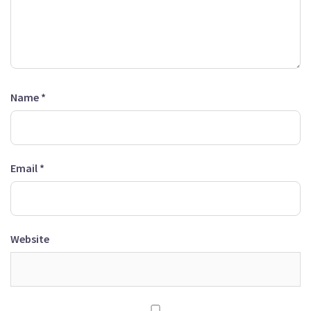
Name
*
Email
*
Website