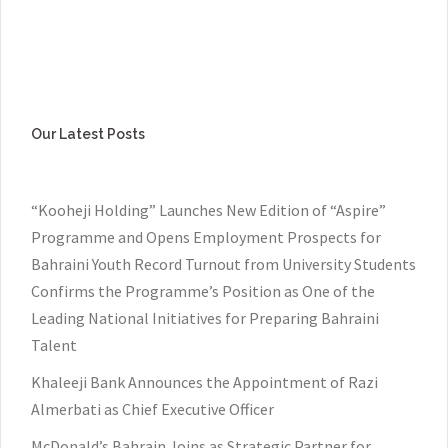
Our Latest Posts
“Kooheji Holding” Launches New Edition of “Aspire”
Programme and Opens Employment Prospects for
Bahraini Youth Record Turnout from University Students
Confirms the Programme’s Position as One of the
Leading National Initiatives for Preparing Bahraini
Talent
Khaleeji Bank Announces the Appointment of Razi
Almerbati as Chief Executive Officer
McDonald’s Bahrain Joins as Strategic Partner for