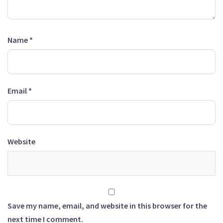
Name
*
Email
*
Website
Save my name, email, and website in this browser for the
next time I comment.