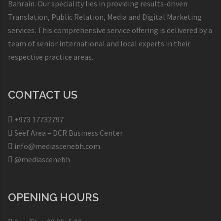
Bahrain. Our speciality lies in providing results-driven
Translation, Public Relation, Media and Digital Marketing
services. This comprehensive service offering is delivered by a
team of senior international and local experts in their
respective practice areas.
CONTACT US
+973 17732797​
Seef Area – DCR Business Center​
info@mediascenebh.com
@mediascenebh
OPENING HOURS