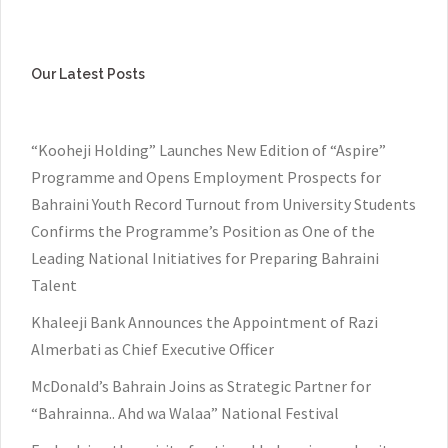
Our Latest Posts
“Kooheji Holding” Launches New Edition of “Aspire”
Programme and Opens Employment Prospects for
Bahraini Youth Record Turnout from University Students
Confirms the Programme’s Position as One of the
Leading National Initiatives for Preparing Bahraini
Talent
Khaleeji Bank Announces the Appointment of Razi
Almerbati as Chief Executive Officer
McDonald’s Bahrain Joins as Strategic Partner for
“Bahrainna.. Ahd wa Walaa” National Festival