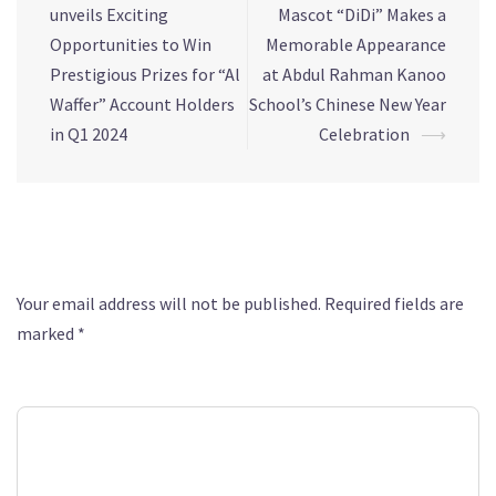
unveils Exciting
Mascot “DiDi” Makes a
Opportunities to Win
Memorable Appearance
Prestigious Prizes for “Al
at Abdul Rahman Kanoo
Waffer” Account Holders
School’s Chinese New Year
in Q1 2024
Celebration
⟶
Leave a Reply
Your email address will not be published.
Required fields are
marked
*
Comment
*