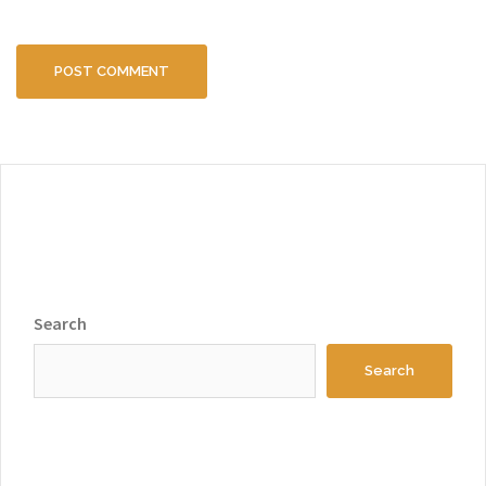
Search
Search