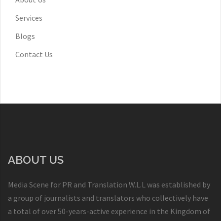
Services
Blogs
Contact Us
ABOUT US
Media Scene for PR and Translation W.L.L was established by
a group of journalists and translators who collectively have
a total of over 50-years-active experience in the Kingdom of