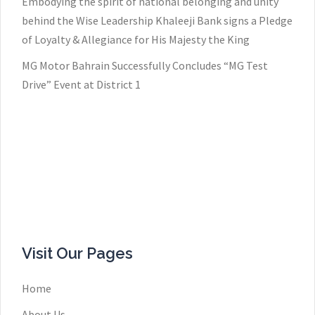
Embodying the spirit of national belonging and unity
behind the Wise Leadership Khaleeji Bank signs a Pledge
of Loyalty & Allegiance for His Majesty the King
MG Motor Bahrain Successfully Concludes “MG Test
Drive” Event at District 1
Visit Our Pages
Home
About Us