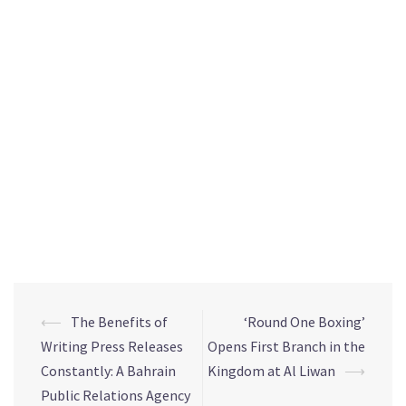
One Boxing, commented: “We are happy to be part of Al
Liwan’s unique combination. We have selected Al Liwan to
host our first branch in the Kingdom, considering its modern
facilities, and its strategic location in close proximity to
King Fahad Causeway and the Kingdom’s main highways. At
Round One Boxing, we are keen to provide an exceptional
sports experience through a highly-qualified team of
international certified boxing trainers who provide the best
training programmes for those looking to improve their
physical fitness or professional boxing skills.”
⟵
The Benefits of
‘Round One Boxing’
Writing Press Releases
Opens First Branch in the
Constantly: A Bahrain
Kingdom at Al Liwan
⟶
Public Relations Agency