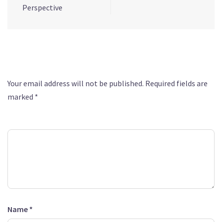
Perspective
Leave a Reply
Your email address will not be published.
Required fields are
marked
*
Comment
*
Name
*