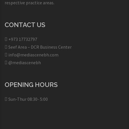
respective practice areas.
CONTACT US
+973 17732797​
Seef Area – DCR Business Center​
info@mediascenebh.com
@mediascenebh
OPENING HOURS
Sun-Thur 08:30- 5:00