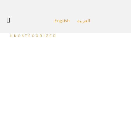
English
العربية
UNCATEGORIZED
‘Round One Boxing’
Opens First Branch in
the Kingdom at Al
Liwan.
27 June 2023 (Manama, Kingdom of Bahrain):
Seef
Properties has recently announced the opening of Round