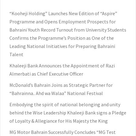
“Kooheji Holding” Launches New Edition of “Aspire”
Programme and Opens Employment Prospects for
Bahraini Youth Record Turnout from University Students
Confirms the Programme’s Position as One of the
Leading National Initiatives for Preparing Bahraini
Talent
Khaleeji Bank Announces the Appointment of Razi
Almerbati as Chief Executive Officer
McDonald’s Bahrain Joins as Strategic Partner for
“Bahrainna.. Ahd wa Walaa” National Festival
Embodying the spirit of national belonging and unity
behind the Wise Leadership Khaleeji Bank signs a Pledge
of Loyalty & Allegiance for His Majesty the King
MG Motor Bahrain Successfully Concludes “MG Test