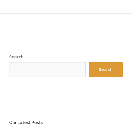
Search
Search
Our Latest Posts