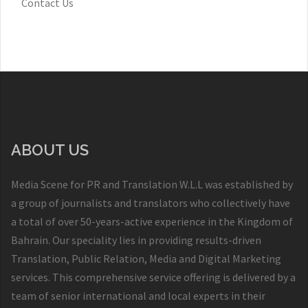
Contact Us
ABOUT US
Media Scene for PR and Translation W.L.L was established by
a group of journalists and translators who collectively have
a total of over 50-years-active experience in the Kingdom of
Bahrain. Our speciality lies in providing results-driven
Translation, Public Relation, Media and Digital Marketing
services. This comprehensive service offering is delivered by a
team of senior international and local experts in their