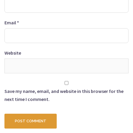
Email
*
Website
Save my name, email, and website in this browser for the
next time I comment.