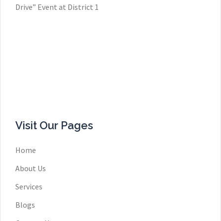
Drive” Event at District 1
Visit Our Pages
Home
About Us
Services
Blogs