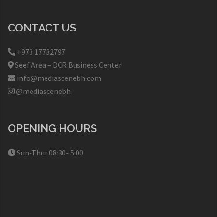
CONTACT US
+973 17732797​
Seef Area – DCR Business Center​
info@mediascenebh.com
@mediascenebh
OPENING HOURS
Sun-Thur 08:30- 5:00