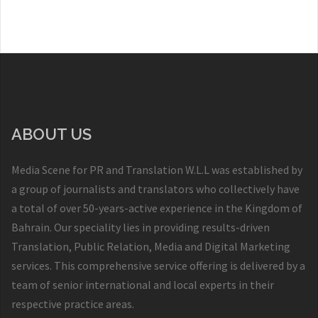
ABOUT US
Media Scene for PR and Translation W.L.L was established by
a group of journalists and translators who collectively have
a total of over 50-years-active experience in the Kingdom of
Bahrain. Our speciality lies in providing results-driven
Translation, Public Relation, Media and Digital Marketing
services. This comprehensive service offering is delivered by a
team of senior international and local experts in their
respective practice areas.