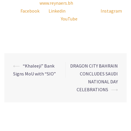
17877 266 or visit
www.reynaers.bh
. Follow Reynaers Middle
East on
Facebook
and
Linkedin
, reynaers_me on
Instagram
and Reynaers Aluminium on
YouTube
for the latest products,
news and updates.
–Ends–
⟵
“Khaleeji” Bank
DRAGON CITY BAHRAIN
Signs MoU with “SIO”
CONCLUDES SAUDI
NATIONAL DAY
CELEBRATIONS
⟶
Leave a Reply