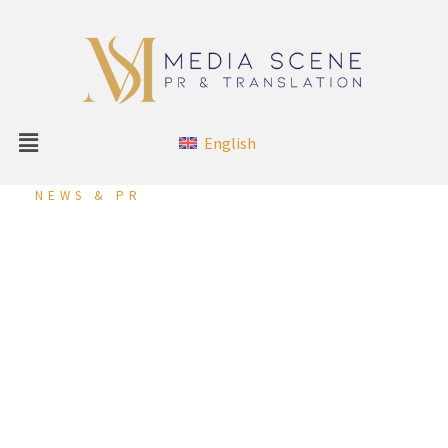
English
NEWS & PR
Reynaers Middle East
Participates in the
“International Marketing
Conference 2023” in
Brussels