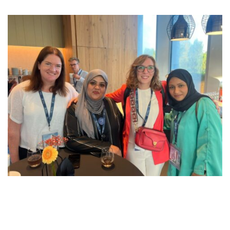
21 September 2023 – (Manama, Kingdom of Bahrain):
Stemming from its solid commitment to continuous
development and expanding its network, Reynaers Middle