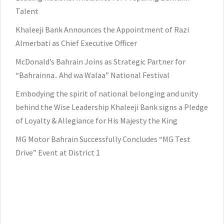
Talent
Khaleeji Bank Announces the Appointment of Razi
Almerbati as Chief Executive Officer
McDonald’s Bahrain Joins as Strategic Partner for
“Bahrainna.. Ahd wa Walaa” National Festival
Embodying the spirit of national belonging and unity
behind the Wise Leadership Khaleeji Bank signs a Pledge
of Loyalty & Allegiance for His Majesty the King
MG Motor Bahrain Successfully Concludes “MG Test
Drive” Event at District 1