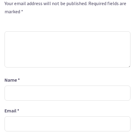
Your email address will not be published.
Required fields are
marked
*
Comment
*
Name
*
Email
*