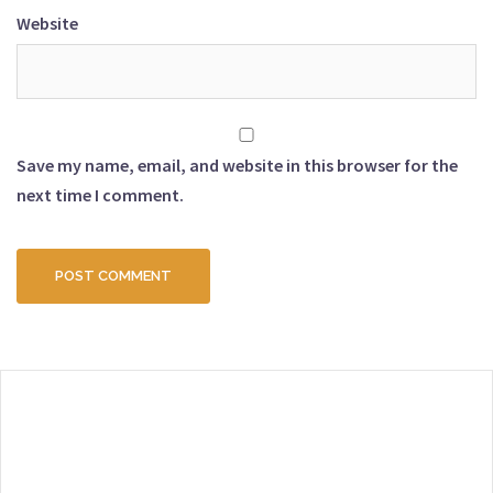
Website
Save my name, email, and website in this browser for the
next time I comment.