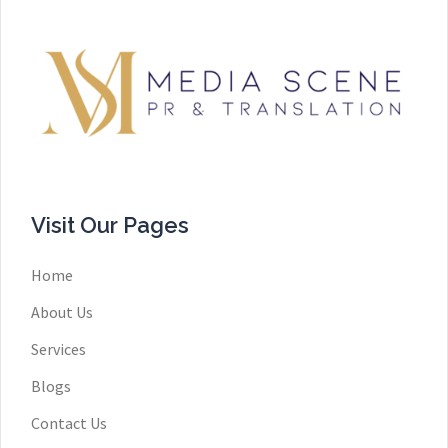
Visit Our Pages
Home
About Us
Services
Blogs
Contact Us