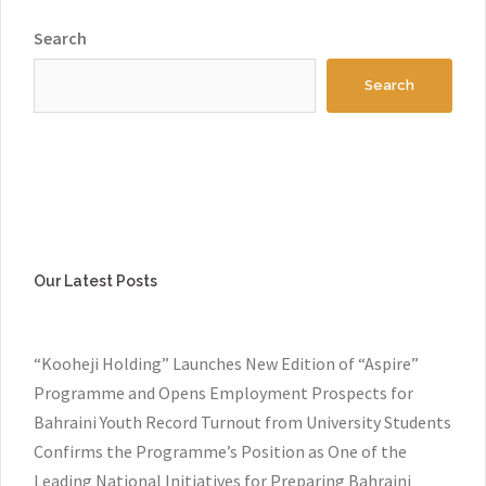
Search
Search
Our Latest Posts
“Kooheji Holding” Launches New Edition of “Aspire”
Programme and Opens Employment Prospects for
Bahraini Youth Record Turnout from University Students
Confirms the Programme’s Position as One of the
Leading National Initiatives for Preparing Bahraini