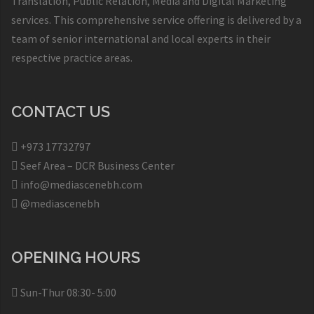
Translation, Public Relation, Media and Digital Marketing
services. This comprehensive service offering is delivered by a
team of senior international and local experts in their
respective practice areas.
CONTACT US
+973 17732797​
Seef Area – DCR Business Center​
info@mediascenebh.com
@mediascenebh
OPENING HOURS
Sun-Thur 08:30- 5:00