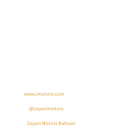
true to our founding vision. At Zayani Motors, we are
dedicated to building long-term relationships with our
clients by offering reliable, efficient, and customer-centric
solutions that meet the highest standards of quality and
reliability.
For more information:
Tel: +973 17 703 703
Website:
www.zmotors.com
Instagram:
@zayanimotors
Facebook:
Zayani Motors Bahrain