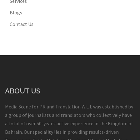
Services
Blogs
Contact Us
ABOUT US
Media Scene for PR and Translation W.L.L was established by
a group of journalists and translators who collectively have
a total of over 50-years-active experience in the Kingdom of
Bahrain. Our speciality lies in providing results-driven