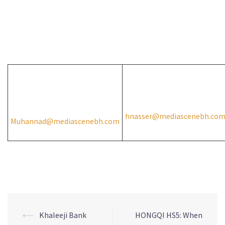
A press release prepared by Media Scene for PR and
Translation W.L.L on behalf of Zayani Motors.
For media inquiries please contact:
Muhannad Mansour
Hussain Nasser
+973 38095481
+973 37701002
hnasser@mediascenebh.co
Muhannad@mediascenebh.com
⟵
Khaleeji Bank
HONGQI HS5: When