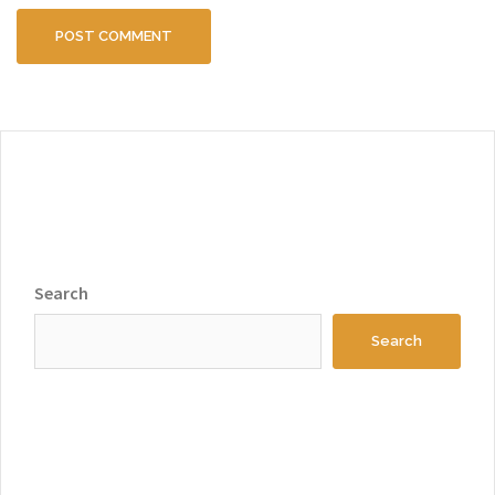
Search
Search