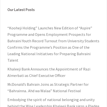
Our Latest Posts
“Kooheji Holding” Launches New Edition of “Aspire”
Programme and Opens Employment Prospects for
Bahraini Youth Record Turnout from University Students
Confirms the Programme’s Position as One of the
Leading National Initiatives for Preparing Bahraini
Talent
Khaleeji Bank Announces the Appointment of Razi
Almerbati as Chief Executive Officer
McDonald’s Bahrain Joins as Strategic Partner for
“Bahrainna.. Ahd wa Walaa” National Festival
Embodying the spirit of national belonging and unity
behind the Wise Leadership Khaleeji Bank signs a Pledge