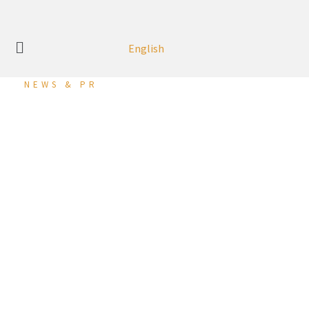
English
NEWS & PR
Mitsubishi Motors
Honoured at 2023
Business Excellence
Award
Zayani Motors – Ma’ameer, Kingdom of Bahrain – 12 August
2024
:
Zayani Motors, the exclusive distributor of Mitsubishi