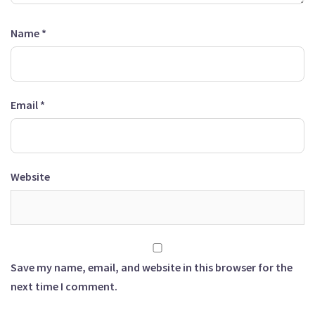
Name
*
Email
*
Website
Save my name, email, and website in this browser for the
next time I comment.