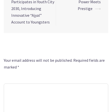
Participates in Youth City
Power Meets
2030, Introducing
Prestige
⟶
Innovative “Ajyal”
Account to Youngsters
Leave a Reply
Your email address will not be published.
Required fields are
marked
*
Comment
*