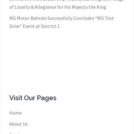
of Loyalty & Allegiance for His Majesty the King
MG Motor Bahrain Successfully Concludes “MG Test
Drive” Event at District 1
Visit Our Pages
Home
About Us