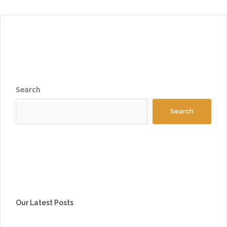
Search
Search
Our Latest Posts