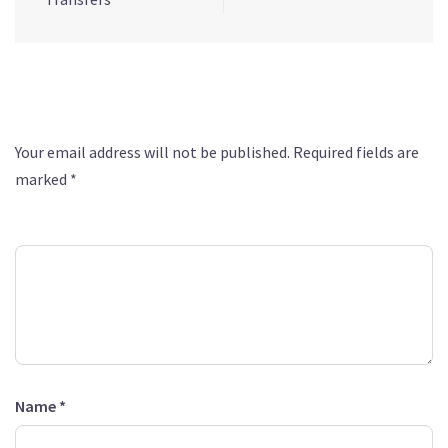
Leave a Reply
Your email address will not be published.
Required fields are
marked
*
Comment
*
Name
*