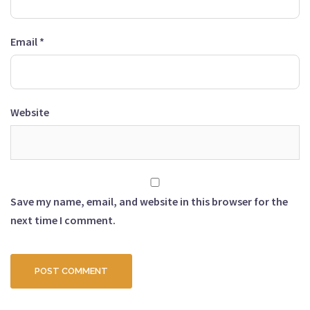
Email
*
Website
Save my name, email, and website in this browser for the
next time I comment.