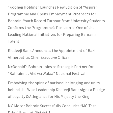
“Kooheji Holding” Launches New Edition of “Aspire”
Programme and Opens Employment Prospects for
Bahraini Youth Record Turnout from University Students
Confirms the Programme’s Position as One of the
Leading National Initiatives for Preparing Bahraini
Talent
Khaleeji Bank Announces the Appointment of Razi
Almerbati as Chief Executive Officer
McDonald’s Bahrain Joins as Strategic Partner for
“Bahrainna.. Ahd wa Walaa” National Festival
Embodying the spirit of national belonging and unity
behind the Wise Leadership Khaleeji Bank signs a Pledge
of Loyalty & Allegiance for His Majesty the King
MG Motor Bahrain Successfully Concludes “MG Test
Drive” Event at District 1