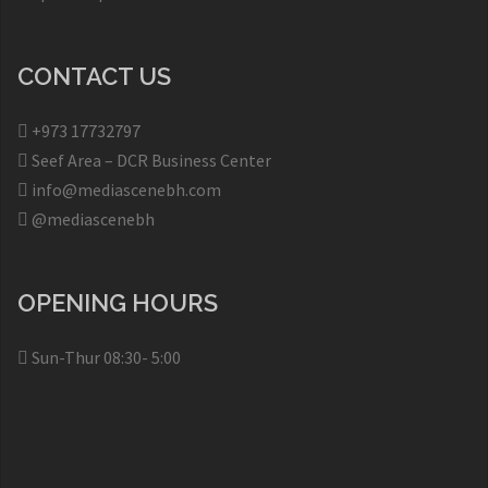
CONTACT US
+973 17732797​
Seef Area – DCR Business Center​
info@mediascenebh.com
@mediascenebh
OPENING HOURS
Sun-Thur 08:30- 5:00