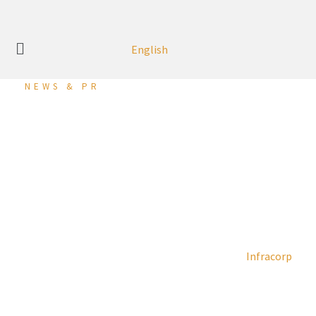
English
NEWS & PR
Infracorp Reports Net
Profit of USD 26.5 Million
in H1 2024
28 August 2024 (Manama, Kingdom of Bahrain):
Infracorp
, a
leading specialised company in investing in the
infrastructure and sustainability development sector,
announced its financial results for the period ended 30th