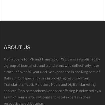
ABOUT US
Media Scene for PR and Translation W.L.L was established by
a group of journalists and translators who collectively have
a total of over 50-years-active experience in the Kingdom of
Bahrain. Our speciality lies in providing results-driven
Translation, Public Relation, Media and Digital Marketing
services. This comprehensive service offering is delivered by a
team of senior international and local experts in their
respective practice areas.