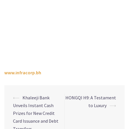
strong long-term returns for investors through proactive
management of ESG risks, and by embracing opportunities
for value creation in the sustainable investment ecosystem.
The Company focuses on investments in developing
communities and investing in logistics and technologies
that support sustainability and renewables, as well as social
infrastructure assets across the education and healthcare
sectors.
For more information about Infracorp, visit
www.infracorp.bh
⟵
Khaleeji Bank
HONGQI H9: A Testament
Unveils Instant Cash
to Luxury
⟶
Prizes for New Credit
Card Issuance and Debt
Transfers