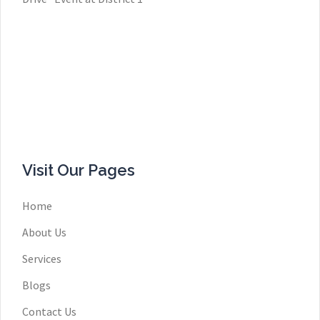
Visit Our Pages
Home
About Us
Services
Blogs
Contact Us