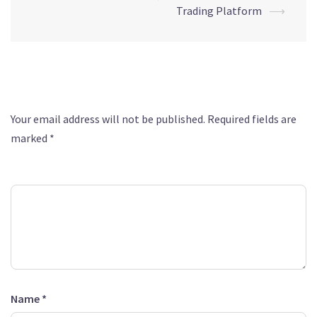
Trading Platform
⟶
Leave a Reply
Your email address will not be published.
Required fields are
marked
*
Comment
*
Name
*