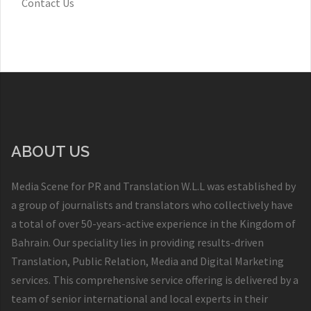
Contact Us
ABOUT US
Media Scene for PR and Translation W.L.L was established by
a group of journalists and translators who collectively have
a total of over 50-years-active experience in the Kingdom of
Bahrain. Our speciality lies in providing results-driven
Translation, Public Relation, Media and Digital Marketing
services. This comprehensive service offering is delivered by a
team of senior international and local experts in their