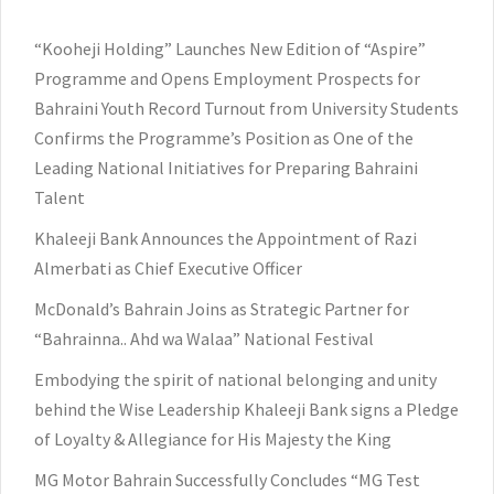
“Kooheji Holding” Launches New Edition of “Aspire”
Programme and Opens Employment Prospects for
Bahraini Youth Record Turnout from University Students
Confirms the Programme’s Position as One of the
Leading National Initiatives for Preparing Bahraini
Talent
Khaleeji Bank Announces the Appointment of Razi
Almerbati as Chief Executive Officer
McDonald’s Bahrain Joins as Strategic Partner for
“Bahrainna.. Ahd wa Walaa” National Festival
Embodying the spirit of national belonging and unity
behind the Wise Leadership Khaleeji Bank signs a Pledge
of Loyalty & Allegiance for His Majesty the King
MG Motor Bahrain Successfully Concludes “MG Test