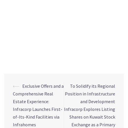
process. With a proven track record of working with
established global real estate brands, Devmark has become
a trusted partner for developers in the market, with a
market-leading and diverse senior leadership team. With a
leadership team with over 100 years of combined real estate
experience and a sell-out volume of over AED 10 billion,
Devmark is one of the UAE’s most experienced real estate
project sales and marketing consultancies.
⟵
Exclusive Offers and a
To Solidify its Regional
Comprehensive Real
Position in Infrastructure
Estate Experience:
and Development
Infracorp Launches First-
Infracorp Explores Listing
of-Its-Kind Facilities via
Shares on Kuwait Stock
Infrahomes
Exchange as a Primary