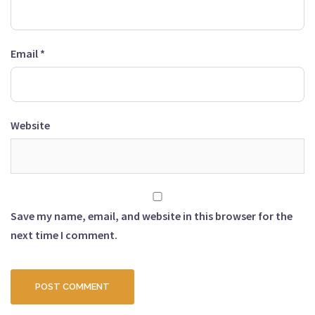
Email
*
Website
Save my name, email, and website in this browser for the
next time I comment.