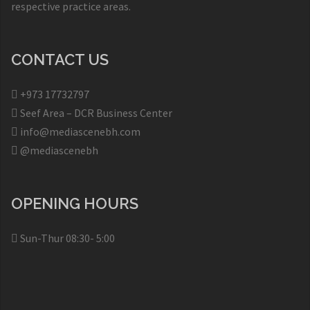
respective practice areas.
CONTACT US
+973 17732797​
Seef Area – DCR Business Center​
info@mediascenebh.com
@mediascenebh
OPENING HOURS
Sun-Thur 08:30- 5:00