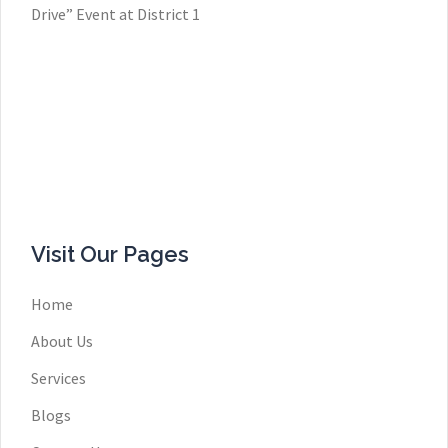
Drive” Event at District 1
Visit Our Pages
Home
About Us
Services
Blogs