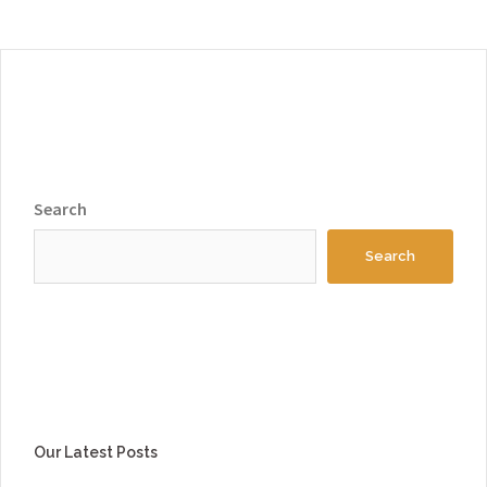
Search
Search
Our Latest Posts