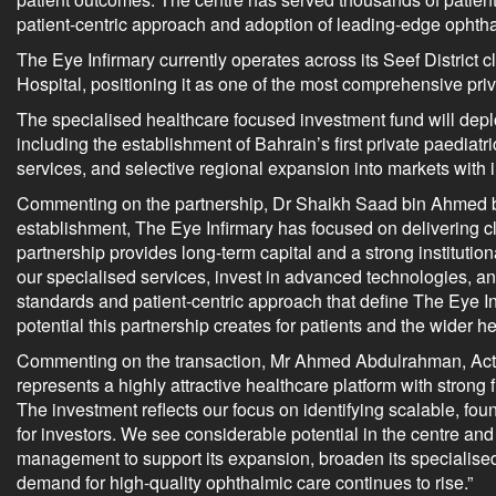
patient-centric approach and adoption of leading-edge ophth
The Eye Infirmary currently operates across its Seef District 
Hospital, positioning it as one of the most comprehensive pri
The specialised healthcare focused investment fund will deplo
including the establishment of Bahrain’s first private paedia
services, and selective regional expansion into markets with 
Commenting on the partnership, Dr Shaikh Saad bin Ahmed bin 
establishment, The Eye Infirmary has focused on delivering cl
partnership provides long-term capital and a strong institution
our specialised services, invest in advanced technologies, a
standards and patient-centric approach that define The Eye I
potential this partnership creates for patients and the wider he
Commenting on the transaction, Mr Ahmed Abdulrahman, Acting
represents a highly attractive healthcare platform with stron
The investment reflects our focus on identifying scalable, fou
for investors. We see considerable potential in the centre an
management to support its expansion, broaden its specialised 
demand for high-quality ophthalmic care continues to rise.”