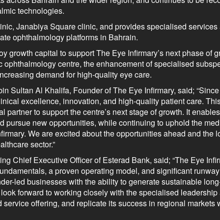
almic technologies.
clinic, Janabiya Square clinic, and provides specialised services
vate ophthalmology platforms in Bahrain.
y growth capital to support The Eye Infirmary’s next phase of g
tric ophthalmology centre, the enhancement of specialised subspe
increasing demand for high-quality eye care.
Sultan Al Khalifa, Founder of The Eye Infirmary, said; “Since 
inical excellence, innovation, and high-quality patient care. Th
al partner to support the centre’s next stage of growth. It enable
nd pursue new opportunities, while continuing to uphold the med
nfirmary. We are excited about the opportunities ahead and the 
althcare sector.”
 Chief Executive Officer of Esterad Bank, said; “The Eye Infi
g fundamentals, a proven operating model, and significant runway
nder-led businesses with the ability to generate sustainable long
d look forward to working closely with the specialised leadershi
service offering, and replicate its success in regional markets