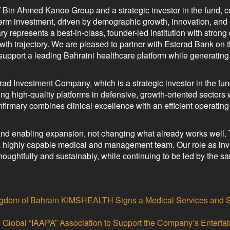
 Bin Ahmed Kanoo Group and a strategic investor in the fund,
-term investment, driven by demographic growth, innovation, and
 represents a best-in-class, founder-led institution with strong 
th trajectory. We are pleased to partner with Esterad Bank on t
o support a leading Bahraini healthcare platform while generatin
ad Investment Company, which is a strategic investor in the fun
ng high-quality platforms in defensive, growth-oriented sectors 
irmary combines clinical excellence with an efficient operatin
and enabling expansion, not changing what already works well.
a highly capable medical and management team. Our role as inve
thoughtfully and sustainably, while continuing to be led by the s
 Kingdom of Bahrain KIMSHEALTH Signs a Medical Services and 
e Global “IAAPA” Association to Support the Company’s Enterta