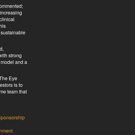
 commented;
 increasing
clinical
his
g sustainable
d,
with strong
g model and a
 The Eye
stors is to
ame team that
Sponsorship
inment