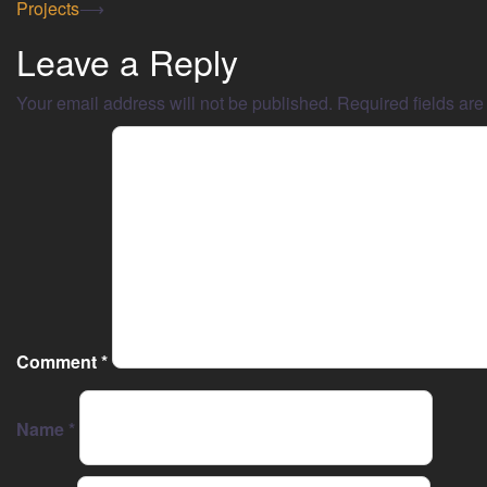
Projects
⟶
Leave a Reply
Your email address will not be published.
Required fields ar
Comment
*
Name
*