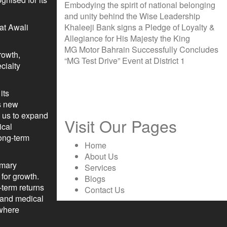
Embodying the spirit of national belonging
and unity behind the Wise Leadership
 at Awali
Khaleeji Bank signs a Pledge of Loyalty &
Allegiance for His Majesty the King
MG Motor Bahrain Successfully Concludes
rowth,
“MG Test Drive” Event at District 1
cialty
its
is new
s us to expand
Visit Our Pages
ical
long-term
Home
About Us
rmary
Services
 for growth.
Blogs
-term returns
Contact Us
p and medical
 where