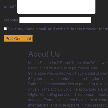
Email
*
Website
Save my name, email, and website in this browser for t
About Us
Media Scene for PR and Translation W.L.L wa
established by a group of journalists and
translators who collectively have a total of over
50-years-active experience in the Kingdom of
Bahrain. Our speciality lies in providing results
driven Translation, Public Relation, Media and
Digital Marketing services. This comprehensiv
service offering is delivered by a team of senio
international and local experts in their respecti