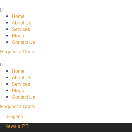
Menu
Home
About Us
Services
Blogs
Contact Us
Request a Quote
Menu
Home
About Us
Services
Blogs
Contact Us
Request a Quote
English
News & PR