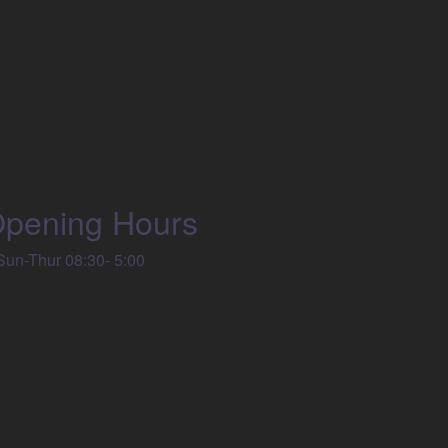
pening Hours
un-Thur 08:30- 5:00