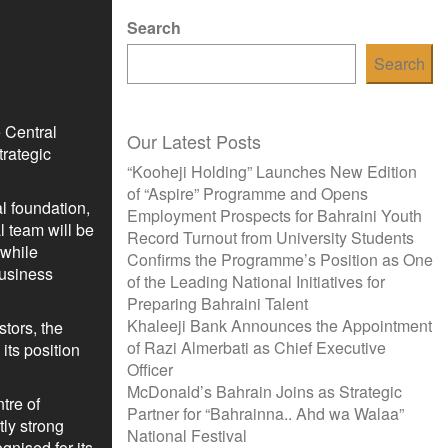
Search
Search
 Central
Our Latest Posts
rategic
“Kooheji Holding” Launches New Edition
of “Aspire” Programme and Opens
al foundation,
Employment Prospects for Bahraini Youth
l team will be
Record Turnout from University Students
 while
Confirms the Programme’s Position as One
business
of the Leading National Initiatives for
Preparing Bahraini Talent
Khaleeji Bank Announces the Appointment
tors, the
of Razi Almerbati as Chief Executive
its position
Officer
McDonald’s Bahrain Joins as Strategic
tre of
Partner for “Bahrainna.. Ahd wa Walaa”
tly strong
National Festival
gnised for its