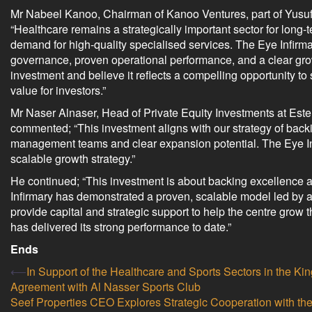
Mr Nabeel Kanoo, Chairman of Kanoo Ventures, part of Yusuf
“Healthcare remains a strategically important sector for long
demand for high-quality specialised services. The Eye Infirmary
governance, proven operational performance, and a clear grow
investment and believe it reflects a compelling opportunity t
value for investors.”
Mr Naser Alnaser, Head of Private Equity Investments at Ester
commented; “This investment aligns with our strategy of backi
management teams and clear expansion potential. The Eye Inf
scalable growth strategy.”
He continued; “This investment is about backing excellence 
Infirmary has demonstrated a proven, scalable model led by 
provide capital and strategic support to help the centre grow 
has delivered its strong performance to date.”
Ends
Post
⟵
In Support of the Healthcare and Sports Sectors in the
Agreement with Al Nasser Sports Club
navigation
Seef Properties CEO Explores Strategic Cooperation with th