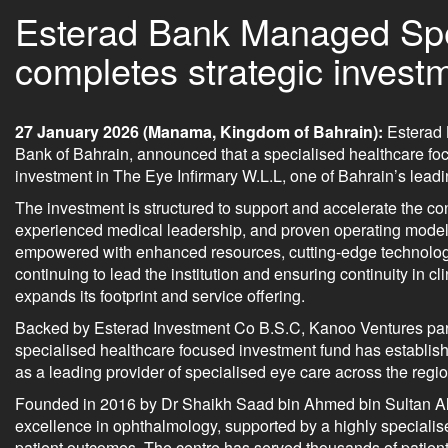
Esterad Bank Managed Spe
completes strategic investm
27 January 2026 (Manama, Kingdom of Bahrain):
Esterad 
Bank of Bahrain, announced that a specialised healthcare fo
investment in The Eye Infirmary W.L.L, one of Bahrain’s lead
The investment is structured to support and accelerate the con
experienced medical leadership, and proven operating model.
empowered with enhanced resources, cutting-edge technologi
continuing to lead the institution and ensuring continuity in 
expands its footprint and service offering.
Backed by Esterad Investment Co B.S.C, Kanoo Ventures part
specialised healthcare focused investment fund has establishe
as a leading provider of specialised eye care across the regio
Founded in 2016 by Dr Shaikh Saad bin Ahmed bin Sultan Al Kh
excellence in ophthalmology, supported by a highly specialise
patient outcomes. The centre has served thousands of patient