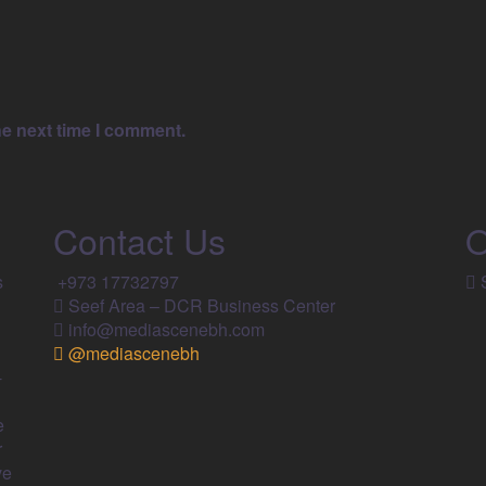
he next time I comment.
Contact Us
O
s
+973 17732797​
S
Seef Area – DCR Business Center​
info@mediascenebh.com
@mediascenebh
-
e
r
ve