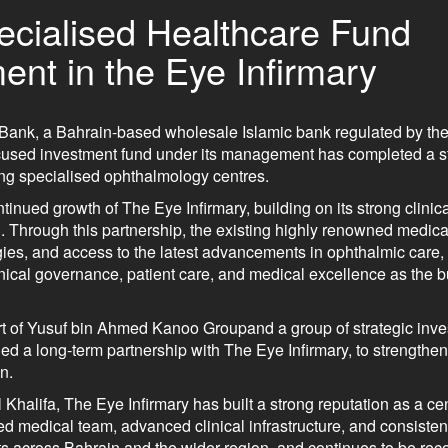
cialised Healthcare Fund
ent in the Eye Infirmary
Bank, a Bahrain-based wholesale Islamic bank regulated by the
cused investment fund under its management has completed a st
ing specialised ophthalmology centres.
tinued growth of The Eye Infirmary, building on its strong clinic
 Through this partnership, the existing highly renowned medica
es, and access to the latest advancements in ophthalmic care,
clinical governance, patient care, and medical excellence as the 
 of Yusuf bin Ahmed Kanoo Groupand a group of strategic inves
d a long-term partnership with The Eye Infirmary, to strengthen 
n.
alifa, The Eye Infirmary has built a strong reputation as a cen
d medical team, advanced clinical infrastructure, and consisten
s across Bahrain and the wider region, and continues to be reco