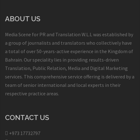
ABOUT US
Media Scene for PR and Translation W.L.L was established by
a group of journalists and translators who collectively have
a total of over 50-years-active experience in the Kingdom of
Bahrain. Our speciality lies in providing results-driven
Translation, Public Relation, Media and Digital Marketing
services. This comprehensive service offering is delivered by a
team of senior international and local experts in their
respective practice areas.
CONTACT US
+973 17732797​