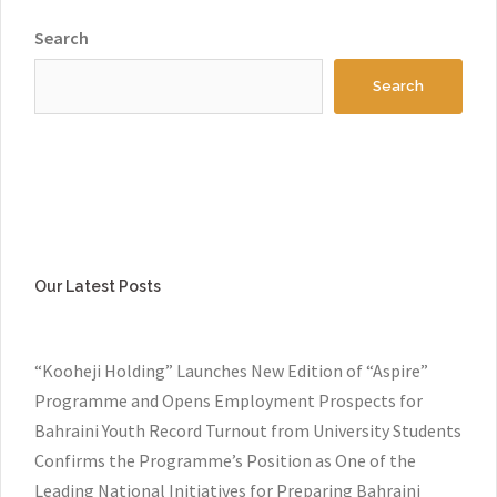
Search
Search
Our Latest Posts
“Kooheji Holding” Launches New Edition of “Aspire”
Programme and Opens Employment Prospects for
Bahraini Youth Record Turnout from University Students
Confirms the Programme’s Position as One of the
Leading National Initiatives for Preparing Bahraini