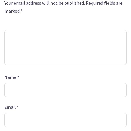
Your email address will not be published.
Required fields are
marked
*
Comment
*
Name
*
Email
*