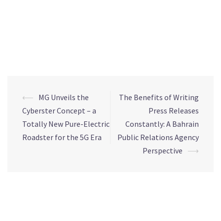
effort to support all the endeavours dedicated to defying this
pandemic. We reiterate our unwavering commitment to
implementing the best practices and according to the
highest international standards with regards to the cleaning
and disinfecting of our commercial mall.”
⟵
MG Unveils the
The Benefits of Writing
Cyberster Concept – a
Press Releases
Totally New Pure-Electric
Constantly: A Bahrain
Roadster for the 5G Era
Public Relations Agency
Perspective
⟶
Leave a Reply