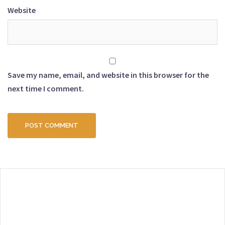
Website
Save my name, email, and website in this browser for the
next time I comment.