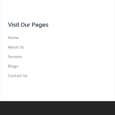
Visit Our Pages
Home
About Us
Services
Blogs
Contact Us