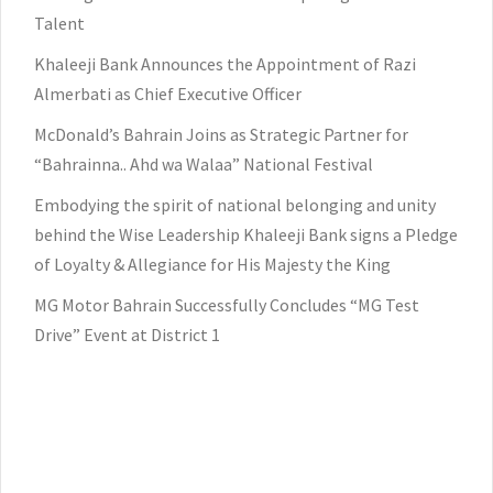
Talent
Khaleeji Bank Announces the Appointment of Razi
Almerbati as Chief Executive Officer
McDonald’s Bahrain Joins as Strategic Partner for
“Bahrainna.. Ahd wa Walaa” National Festival
Embodying the spirit of national belonging and unity
behind the Wise Leadership Khaleeji Bank signs a Pledge
of Loyalty & Allegiance for His Majesty the King
MG Motor Bahrain Successfully Concludes “MG Test
Drive” Event at District 1