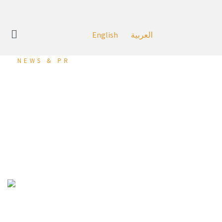
English
العربية
NEWS & PR
Dragon City Implements
Intensive Preventive and
Precautionary Measures
at its Mall
Diyar Al Muharraq, Bahrain – 18 May, 2020:
At first, As part of