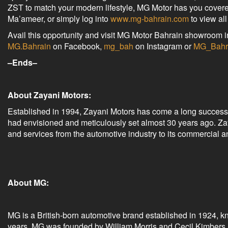
ZST to match your modern lifestyle, MG Motor has you covere
Ma’ameer, or simply log into
www.mg-bahrain.com
to view al
Avail this opportunity and visit MG Motor Bahrain showroom i
MG.Bahrain
on Facebook,
mg_bah
on Instagram or
MG_Bahr
–Ends–
About Zayani Motors:
Established in 1994, Zayani Motors has come a long successful
had envisioned and meticulously set almost 30 years ago. Zay
and services from the automotive industry to its commercial 
About MG:
MG is a British-born automotive brand established in 1924, k
years. MG was founded by William Morris and Cecil Kimbers an