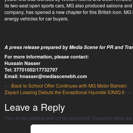
its two-seat open sports cars, MG also produced saloons an
company, has opened a new chapter for this British icon. MG is
energy vehicles for car buyers.
A press release prepared by Media Scene for PR and Tran
For more information, please contact:
Hussain Nasser
Tel: 37701002/17732797
Email: hnasser@mediascenebh.com
⟵
Back to School Offer Continues with MG Motor Bahrain
Zayani Leasing Debuts the Exceptional Hyundai IONIQ 5
⟶
Leave a Reply
Your email address will not be published.
Required fields ar