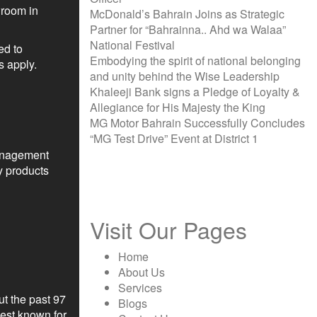
wroom in
McDonald’s Bahrain Joins as Strategic
Partner for “Bahrainna.. Ahd wa Walaa”
National Festival
ed to
Embodying the spirit of national belonging
s apply.
and unity behind the Wise Leadership
Khaleeji Bank signs a Pledge of Loyalty &
Allegiance for His Majesty the King
MG Motor Bahrain Successfully Concludes
“MG Test Drive” Event at District 1
management
y products
Visit Our Pages
Home
About Us
Services
t the past 97
Blogs
Best known for