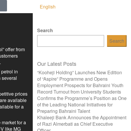
English
Search
Search
” offer from
customers
.
Our Latest Posts
petrol in
“Kooheji Holding” Launches New Edition
 several
of “Aspire” Programme and Opens
Employment Prospects for Bahraini Youth
Record Turnout from University Students
etitive prices
Confirms the Programme’s Position as One
are available
of the Leading National Initiatives for
ilable for a
Preparing Bahraini Talent
Khaleeji Bank Announces the Appointment
 market for a
of Razi Almerbati as Chief Executive
UV like MG
Officer