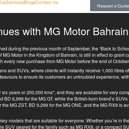
 Us
Services
Blogs
Contact Us
Request a Quote
inues with MG Motor Bahrain
ed during the previous month of September, the “Back to School
 MG Motor in the Kingdom of Bahrain, is still in effect to grant 
with every new purchase from MG Motor before the end of October
ns and SUVs, where clients will instantly receive 1,000 litres of 
avours to ensure its customers an untroubled experience, with
 six years or 200,000 kms*, and they are available for very comp
nd BD 6,999 for the MG GT, while the British-born brand’s SUVs 
for the MG ZST, BD 9,299 for the MG ONE, and the MG RX8 is ava
ary models that are suitable for everyone. Whether you’re in the
tile SUV geared for the family such as MG RX8, or a compact S