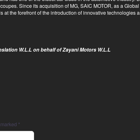
d coupes. Since its acquisition of MG, SAIC MOTOR, as a Globa
 at the forefront of the introduction of innovative technologies
slation W.L.L on behalf of Zayani Motors W.L.L
e marked
*