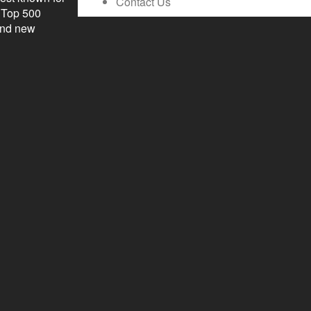
Contact Us
l Top 500
 and new