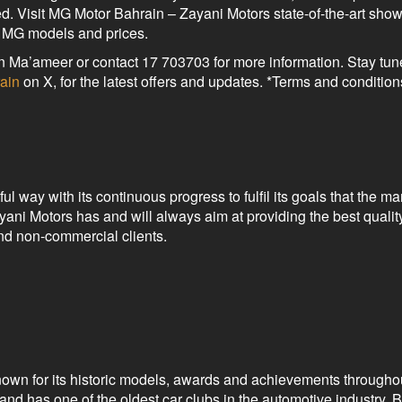
d. Visit MG Motor Bahrain – Zayani Motors state-of-the-art sho
l MG models and prices.
n Ma’ameer or contact 17 703703 for more information. Stay tun
ain
on X, for the latest offers and updates. *Terms and condition
 way with its continuous progress to fulfil its goals that the 
ani Motors has and will always aim at providing the best qualit
and non-commercial clients.
nown for its historic models, awards and achievements throughou
d has one of the oldest car clubs in the automotive industry. 