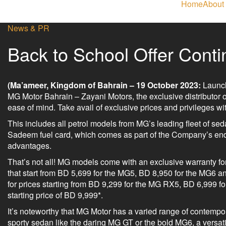
Home
About
News & PR
Back to School Offer Cont
(Ma’ameer, Kingdom of Bahrain – 19 October 2023:
Launch
MG Motor Bahrain – Zayani Motors, the exclusive distributor of
ease of mind. Take avail of exclusive prices and privileges 
This includes all petrol models from MG’s leading fleet of seda
Sadeem fuel card, which comes as part of the Company’s ende
advantages.
That’s not all! MG models come with an exclusive warranty for
that start from BD 5,699 for the MG5, BD 8,950 for the MG6 a
for prices starting from BD 9,299 for the MG RX5, BD 6,999 
starting price of BD 9,999*.
It’s noteworthy that MG Motor has a varied range of contempor
sporty sedan like the daring MG GT or the bold MG6, a versa