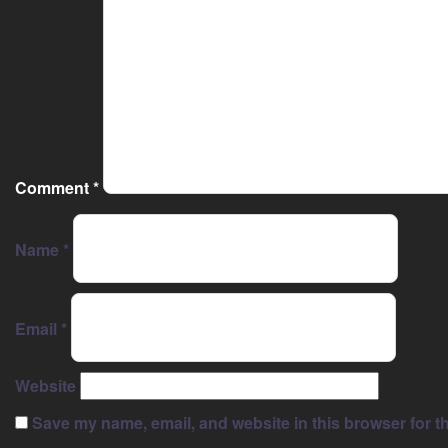
Comment
*
Name
*
Email
*
Website
Save my name, email, and website in this browser for t