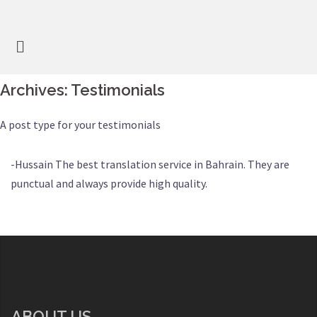
Archives:
Testimonials
A post type for your testimonials
-Hussain The best translation service in Bahrain. They are
punctual and always provide high quality.
ABOUT US