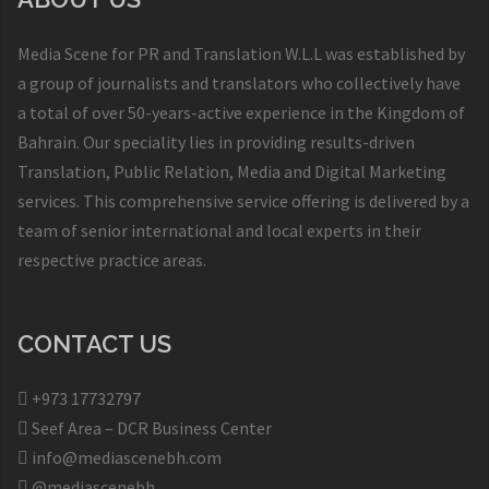
Media Scene for PR and Translation W.L.L was established by
a group of journalists and translators who collectively have
a total of over 50-years-active experience in the Kingdom of
Bahrain. Our speciality lies in providing results-driven
Translation, Public Relation, Media and Digital Marketing
services. This comprehensive service offering is delivered by a
team of senior international and local experts in their
respective practice areas.
CONTACT US
+973 17732797​
Seef Area – DCR Business Center​
info@mediascenebh.com
@mediascenebh