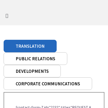
TRANSLATION
PUBLIC RELATIONS
DEVELOPMENTS
CORPORATE COMMUNICATIONS
[contact-form-7 id="2232" title="REQUEST A