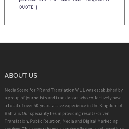
QUOTE"]
ABOUT US
Media Scene for PR and Translation W.L.L was established by
a group of journalists and translators who collectively have
a total of over 50-years-active experience in the Kingdom of
Bahrain. Our speciality lies in providing results-driven
Translation, Public Relation, Media and Digital Marketing
services. This comprehensive service offering is delivered by a