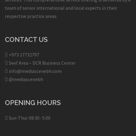
team of senior international and local experts in their
respective practice areas.
CONTACT US
+973 17732797​
Seef Area – DCR Business Center​
info@mediascenebh.com
@mediascenebh
OPENING HOURS
Sun-Thur 08:30- 5:00