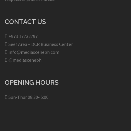
CONTACT US
+973 17732797​
Seef Area – DCR Business Center​
info@mediascenebh.com
@mediascenebh
OPENING HOURS
Sun-Thur 08:30- 5:00