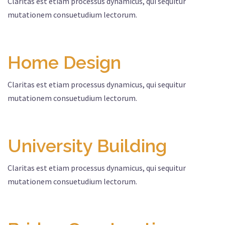
Claritas est etiam processus dynamicus, qui sequitur
mutationem consuetudium lectorum.
Home Design
Claritas est etiam processus dynamicus, qui sequitur
mutationem consuetudium lectorum.
University Building
Claritas est etiam processus dynamicus, qui sequitur
mutationem consuetudium lectorum.