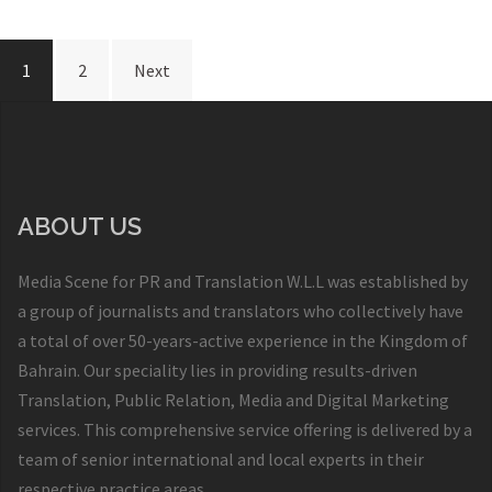
1
2
Next
ABOUT US
Media Scene for PR and Translation W.L.L was established by
a group of journalists and translators who collectively have
a total of over 50-years-active experience in the Kingdom of
Bahrain. Our speciality lies in providing results-driven
Translation, Public Relation, Media and Digital Marketing
services. This comprehensive service offering is delivered by a
team of senior international and local experts in their
respective practice areas.