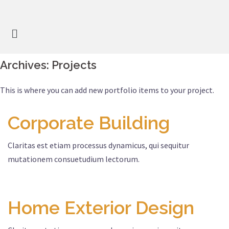
Archives:
Projects
This is where you can add new portfolio items to your project.
Corporate Building
Claritas est etiam processus dynamicus, qui sequitur
mutationem consuetudium lectorum.
Home Exterior Design