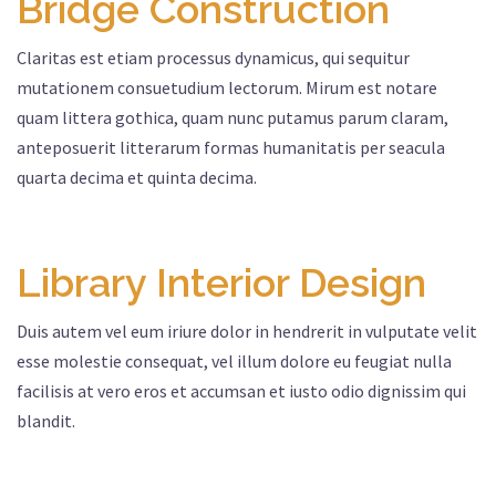
Bridge Construction
Claritas est etiam processus dynamicus, qui sequitur
mutationem consuetudium lectorum. Mirum est notare
quam littera gothica, quam nunc putamus parum claram,
anteposuerit litterarum formas humanitatis per seacula
quarta decima et quinta decima.
Library Interior Design
Duis autem vel eum iriure dolor in hendrerit in vulputate velit
esse molestie consequat, vel illum dolore eu feugiat nulla
facilisis at vero eros et accumsan et iusto odio dignissim qui
blandit.