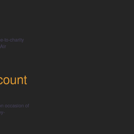
e-to-charity
Air
count
on occasion of
ey-