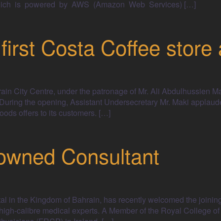
m, which is powered by AWS (Amazon Web Services) […]
irst Costa Coffee store 
ain City Centre, under the patronage of Mr. Ali Abdulhussien Ma
uring the opening, Assistant Undersecretary Mr. Maki applaude
ods offers to its customers. […]
wned Consultant
tal in the Kingdom of Bahrain, has recently welcomed the joinin
 high-calibre medical experts. A Member of the Royal College of