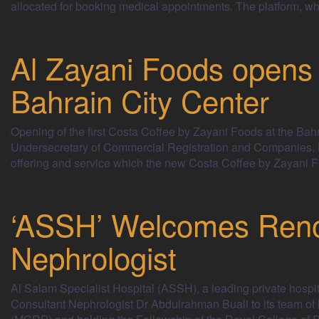
allocated for booking medical appointments. The platfor
Al Zayani Foods opens f
Bahrain City Center
Opening of the first Costa Coffee by Zayani Foods at the Bahr
Undersecretary of Commercial Registration and Companies. D
offering and service which the new Costa Coffee by Zayani Fo
‘ASSH’ Welcomes Reno
Nephrologist
Al Salam Specialist Hospital (ASSH), a leading private hospi
Consultant Nephrologist Dr Abdulrahman Buali to its team of