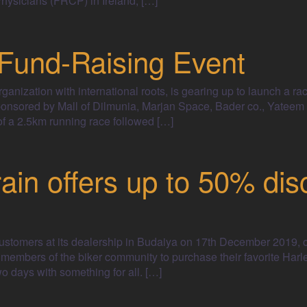
hysicians (FRCP) in Ireland, […]
und-Raising Event
nization with international roots, is gearing up to launch a rac
onsored by Mall of Dilmunia, Marjan Space, Bader co., Yateem 
 a 2.5km running race followed […]
in offers up to 50% dis
customers at its dealership in Budaiya on 17th December 2019, 
 members of the biker community to purchase their favorite Harl
wo days with something for all. […]