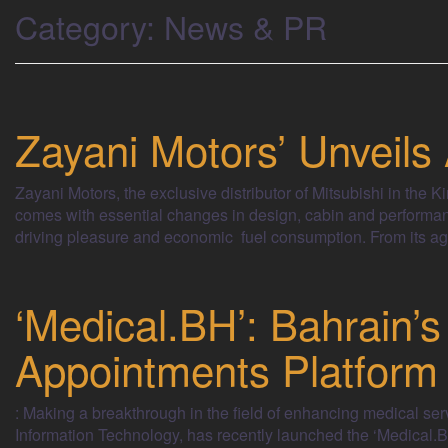
Category:
News & PR
Zayani Motors’ Unveils
Zayani Motors, the exclusive distributor of Mitsubishi in the
comes with essential changes in design, cabin and performanc
driving pleasure and economic fuel consumption. From its ag
‘Medical.BH’: Bahrain’s
Appointments Platform
: Making a breakthrough in the field of enhancing medical ser
Information Technology, has recently launched the ‘Medical.BH