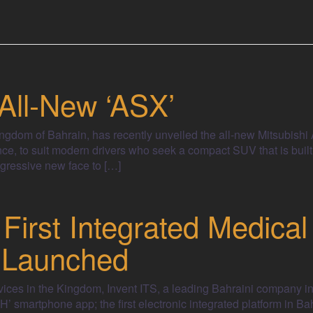
 All-New ‘ASX’
 Kingdom of Bahrain, has recently unveiled the all-new Mitsubish
e, to suit modern drivers who seek a compact SUV that is built
gressive new face to […]
 First Integrated Medical
 Launched
vices in the Kingdom, Invent ITS, a leading Bahraini company in 
’ smartphone app; the first electronic integrated platform in Ba