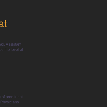
at
ki, Assistant
d the level of
g of prominent
 Physicians