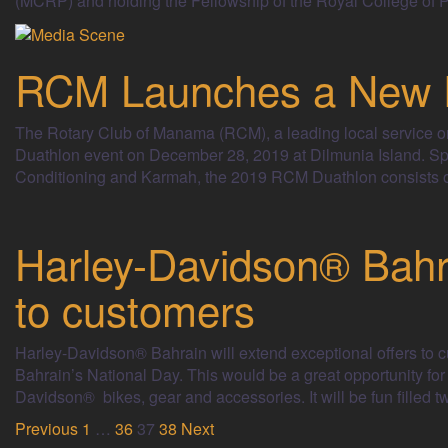
(MCRP) and holding the Fellowship of the Royal College of P
RCM Launches a New F
The Rotary Club of Manama (RCM), a leading local service orga
Duathlon event on December 28, 2019 at Dilmunia Island. Sp
Conditioning and Karmah, the 2019 RCM Duathlon consists of
Harley-Davidson® Bahra
to customers
Harley-Davidson® Bahrain will extend exceptional offers to 
Bahrain’s National Day. This would be a great opportunity for
Davidson® bikes, gear and accessories. It will be fun filled t
Posts
Previous
1
…
36
37
38
Next