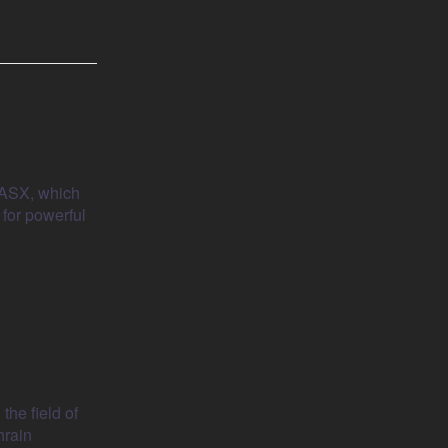
i ASX, which
 for powerful
the field of
hrain