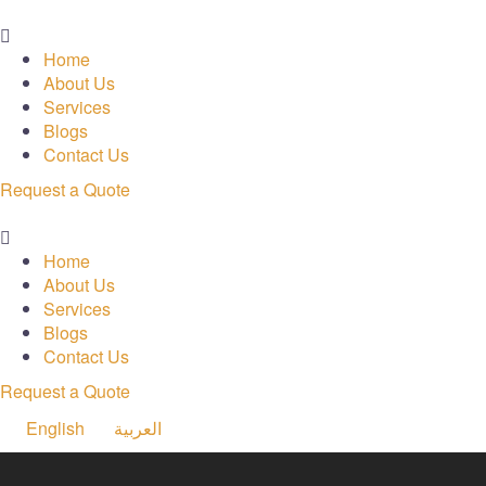
Menu
Home
About Us
Services
Blogs
Contact Us
Request a Quote
Menu
Home
About Us
Services
Blogs
Contact Us
Request a Quote
English
العربية